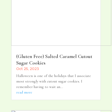
(Gluten Free) Salted Caramel Cutout
Sugar Cookies
Oct 25, 2023
Halloween is one of the holidays that I associate
most strongly with cutout sugar cookies. I
remember having to wait an...
read more