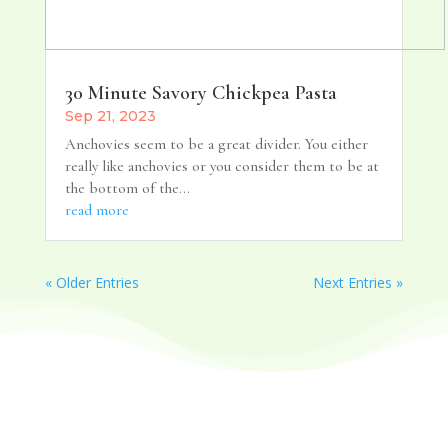
30 Minute Savory Chickpea Pasta
Sep 21, 2023
Anchovies seem to be a great divider. You either
really like anchovies or you consider them to be at
the bottom of the...
read more
« Older Entries
Next Entries »