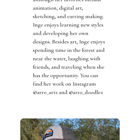
animation, digital art,
sketching, and earring making.
Inge enjoys learning new styles
and developing her own
designs. Besides art, Inge enjoys
spending time in the forest and
near the water, laughing with
friends, and traveling when she
has the opportunity. You can
find her work on Instagram
@arro_artz and @arro_doodlez