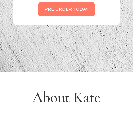
PRE ORDER TODAY
About Kate