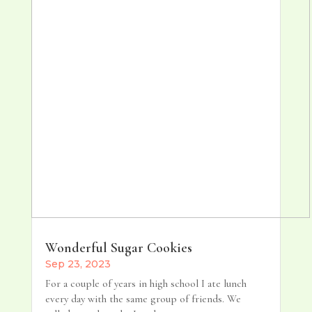
Wonderful Sugar Cookies
Sep 23, 2023
For a couple of years in high school I ate lunch
every day with the same group of friends. We