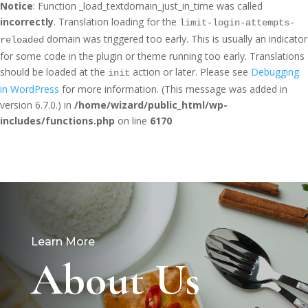
Notice
: Function _load_textdomain_just_in_time was called
incorrectly
. Translation loading for the
limit-login-attempts-
domain was triggered too early. This is usually an indicator
reloaded
for some code in the plugin or theme running too early. Translations
should be loaded at the
action or later. Please see
Debugging
init
in WordPress
for more information. (This message was added in
version 6.7.0.) in
/home/wizard/public_html/wp-
includes/functions.php
on line
6170
Learn More
About Us