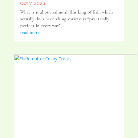
Oct 7, 2023
What is it about salmon? This king of fish, which
actually does have a king variety, is “practically
perfect in every way”...
read more