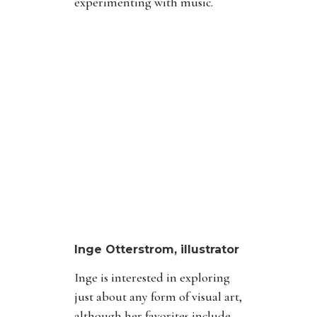
experimenting with music.
Inge Otterstrom, illustrator
Inge is interested in exploring
just about any form of visual art,
although her favorites include