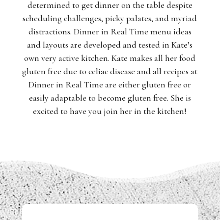
determined to get dinner on the table despite
scheduling challenges, picky palates, and myriad
distractions. Dinner in Real Time menu ideas
and layouts are developed and tested in Kate’s
own very active kitchen. Kate makes all her food
gluten free due to celiac disease and all recipes at
Dinner in Real Time are either gluten free or
easily adaptable to become gluten free. She is
excited to have you join her in the kitchen!