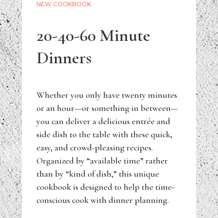
NEW COOKBOOK
20-40-60 Minute
Dinners
Whether you only have twenty minutes
or an hour—or something in between—
you can deliver a delicious entrée and
side dish to the table with these quick,
easy, and crowd-pleasing recipes.
Organized by “available time” rather
than by “kind of dish,” this unique
cookbook is designed to help the time-
conscious cook with dinner planning.