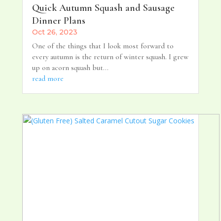
Quick Autumn Squash and Sausage
Dinner Plans
Oct 26, 2023
One of the things that I look most forward to
every autumn is the return of winter squash. I grew
up on acorn squash but...
read more