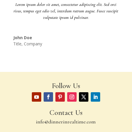
Lorem ipsum dolor sit amet, consectetur adipiscing elit. Sed orci
risus, tempus eget odio vel, interdum rutrum augue. Fusce suscipit
vulputate ipsum id pulvinar.
John Doe
Title
,
Company
Follow Us
Contact Us
info@dinnerinrealtime.com