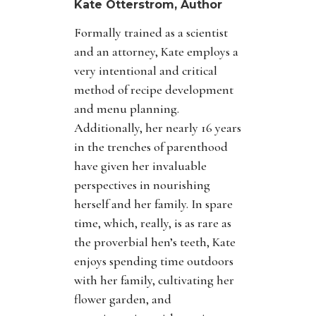
Kate Otterstrom, Author
Formally trained as a scientist
and an attorney, Kate employs a
very intentional and critical
method of recipe development
and menu planning.
Additionally, her nearly 16 years
in the trenches of parenthood
have given her invaluable
perspectives in nourishing
herself and her family. In spare
time, which, really, is as rare as
the proverbial hen’s teeth, Kate
enjoys spending time outdoors
with her family, cultivating her
flower garden, and