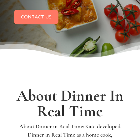
CONTACT US
About Dinner In
Real Time
About Dinner in Real Time: Kate developed
Dinner in Real Time as a home cook,