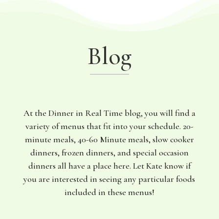
Blog
At the Dinner in Real Time blog, you will find a
variety of menus that fit into your schedule. 20-
minute meals, 40-60 Minute meals, slow cooker
dinners, frozen dinners, and special occasion
dinners all have a place here. Let Kate know if
you are interested in seeing any particular foods
included in these menus!