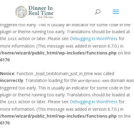
Notice
: Function _load_textdomain_just_in_time was called
incorrectly
. Translation loading for the
domain was
jetpack
triggered too early. This is usually an indicator for some code in the
plugin or theme running too early. Translations should be loaded at
the
action or later. Please see
Debugging in WordPress
for
init
more information. (This message was added in version 6.7.0.) in
/home/wizard/public_html/wp-includes/functions.php
on line
6170
Notice
: Function _load_textdomain_just_in_time was called
incorrectly
. Translation loading for the
domain was
wordpress-seo
triggered too early. This is usually an indicator for some code in the
plugin or theme running too early. Translations should be loaded at
the
action or later. Please see
Debugging in WordPress
for
init
more information. (This message was added in version 6.7.0.) in
/home/wizard/public_html/wp-includes/functions.php
on line
6170