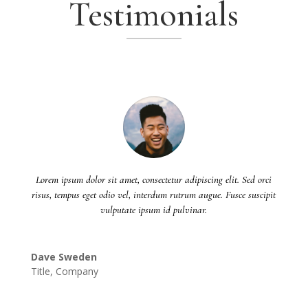
Testimonials
Lorem ipsum dolor sit amet, consectetur adipiscing elit. Sed orci
risus, tempus eget odio vel, interdum rutrum augue. Fusce suscipit
vulputate ipsum id pulvinar.
Dave Sweden
Title
,
Company