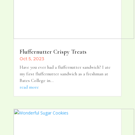
Fluffernutter Crispy Treats
Oct 5, 2023
Have you ever had a fluffernutter sandwich? I ate
my first fluffernutter sandwich as a freshman at
Bates College in...
read more