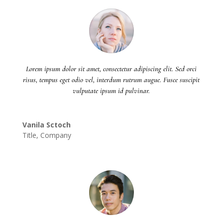
Lorem ipsum dolor sit amet, consectetur adipiscing elit. Sed orci
risus, tempus eget odio vel, interdum rutrum augue. Fusce suscipit
vulputate ipsum id pulvinar.
Vanila Sctoch
Title
,
Company