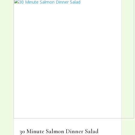
30 Minute Salmon Dinner Salad