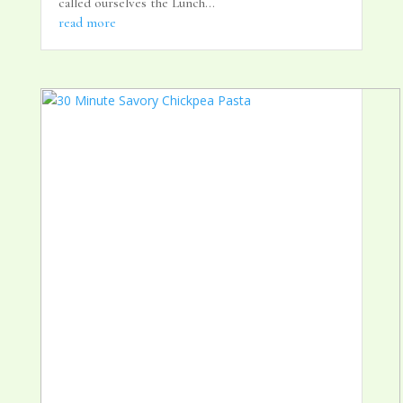
called ourselves the Lunch...
read more