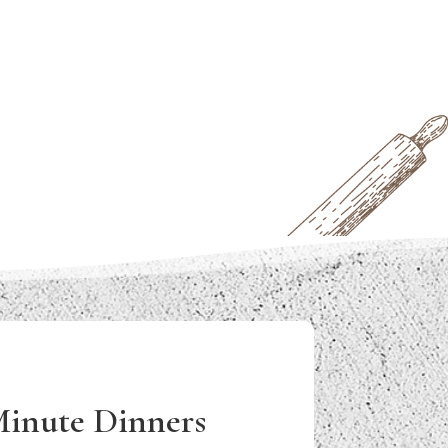
Minute Dinners