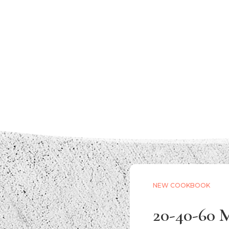
NEW COOKBOOK
20-40-60 