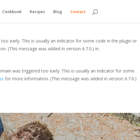
y. This is usually an indicator for some code in the plugin or theme
Cookbook
Recipes
Blog
Contact
is message was added in version 6.7.0.) in
oo early. This is usually an indicator for some code in the plugin or
on. (This message was added in version 6.7.0.) in
main was triggered too early. This is usually an indicator for some
ss
for more information. (This message was added in version 6.7.0.)