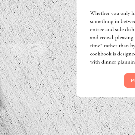
Whether you only h
something in betwee
entrée and side dish 
and crowd-pleasing r
time” rather than by
cookbook is designe
with dinner plannin
P