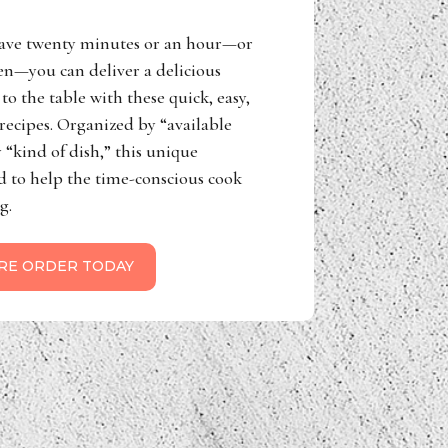
ave twenty minutes or an hour—or
n—you can deliver a delicious
to the table with these quick, easy,
ecipes. Organized by “available
 “kind of dish,” this unique
d to help the time-conscious cook
g.
RE ORDER TODAY