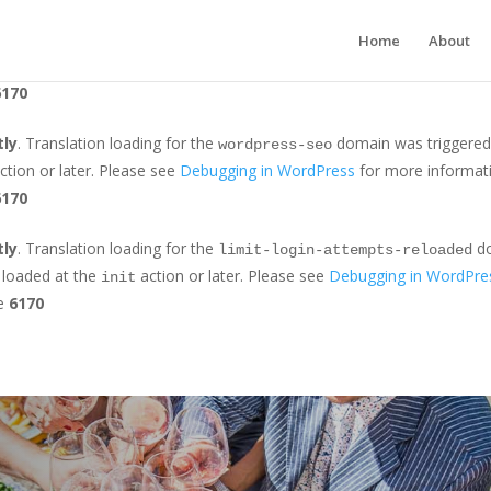
tly
. Translation loading for the
domain was triggered too earl
jetpack
Home
About
r later. Please see
Debugging in WordPress
for more information. (Th
6170
tly
. Translation loading for the
domain was triggered t
wordpress-seo
ction or later. Please see
Debugging in WordPress
for more informati
6170
tly
. Translation loading for the
do
limit-login-attempts-reloaded
e loaded at the
action or later. Please see
Debugging in WordPre
init
ne
6170