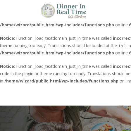
Notice
: Function _load_textdomain_just_in_time was called
incorrec
running too early. Translations should be loaded at the
action o
init
/home/wizard/public_html/wp-includes/functions.php
on line
Notice
: Function _load_textdomain_just_in_time was called
incorrec
theme running too early. Translations should be loaded at the
a
init
/home/wizard/public_html/wp-includes/functions.php
on line
Notice
: Function _load_textdomain_just_in_time was called
incorrec
code in the plugin or theme running too early. Translations should b
in
/home/wizard/public_html/wp-includes/functions.php
on li