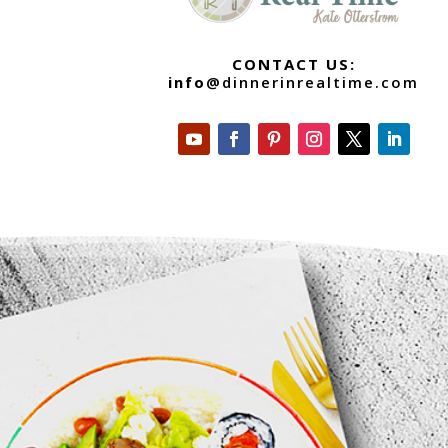
CONTACT US:
info
@dinnerinrealtime.com