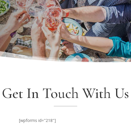
Get In Touch With Us
[wpforms id="218"]