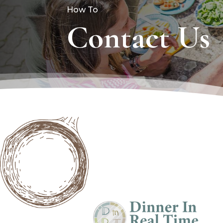
How To
Contact Us