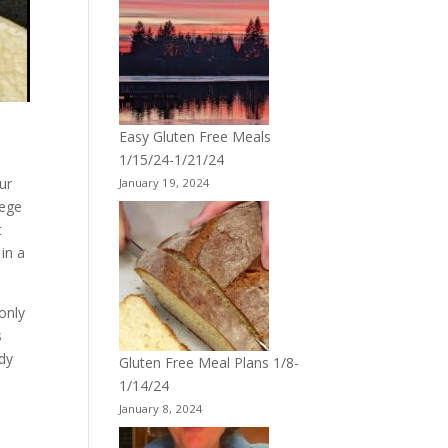
Easy Gluten Free Meals
1/15/24-1/21/24
ur
January 19, 2024
lege
t
 in a
 only
s
ady
Gluten Free Meal Plans 1/8-
1/14/24
January 8, 2024