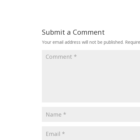
Submit a Comment
Your email address will not be published.
Requir