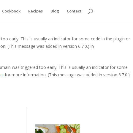
y. This is usually an indicator for some code in the plugin or theme
Cookbook
Recipes
Blog
Contact
is message was added in version 6.7.0.) in
oo early. This is usually an indicator for some code in the plugin or
on. (This message was added in version 6.7.0.) in
main was triggered too early. This is usually an indicator for some
ss
for more information. (This message was added in version 6.7.0.)