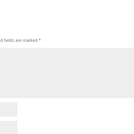
ed fields are marked
*