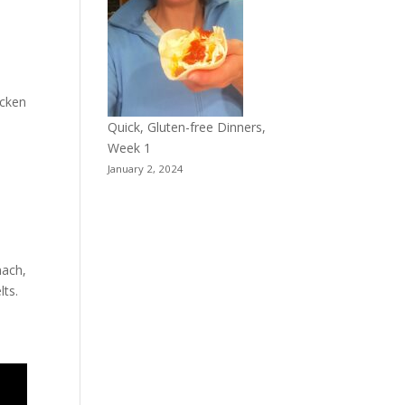
icken
Quick, Gluten-free Dinners,
Week 1
January 2, 2024
nach,
lts.