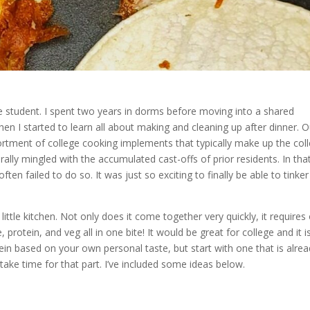
lege student. I spent two years in dorms before moving into a shared
en I started to learn all about making and cleaning up after dinner. O
rtment of college cooking implements that typically make up the col
ally mingled with the accumulated cast-offs of prior residents. In tha
ften failed to do so. It was just so exciting to finally be able to tinker
 little kitchen. Not only does it come together very quickly, it requires
protein, and veg all in one bite! It would be great for college and it i
ein based on your own personal taste, but start with one that is alre
ake time for that part. I’ve included some ideas below.