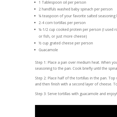
1 Tablespoon oil per person
2 handfuls washed baby spinach per person
¼ teaspoon of your favorite salted seasoning b
2-4 corn tortillas per person
¼-1/2 cup cooked protein per person (I used 
or fish, or just more cheese)
½ cup grated cheese per person
Guacamole
Step 1: Place a pan over medium heat. When you 
seasoning to the pan. Cook briefly until the spi
Step 2: Place half of the tortillas in the pan. To
and then finish with a second layer of cheese. Top
Step 3: Serve tortillas with guacamole and enjoy