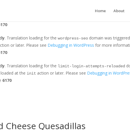
tly
. Translation loading for the
domain was triggered too earl
jetpack
Home
About
r later. Please see
Debugging in WordPress
for more information. (Th
6170
tly
. Translation loading for the
domain was triggered t
wordpress-seo
ction or later. Please see
Debugging in WordPress
for more informati
6170
tly
. Translation loading for the
do
limit-login-attempts-reloaded
e loaded at the
action or later. Please see
Debugging in WordPre
init
ne
6170
d Cheese Quesadillas