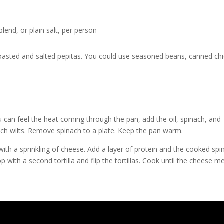
lend, or plain salt, per person
roasted and salted pepitas. You could use seasoned beans, canned ch
can feel the heat coming through the pan, add the oil, spinach, and
nach wilts. Remove spinach to a plate. Keep the pan warm.
p with a sprinkling of cheese. Add a layer of protein and the cooked spi
 with a second tortilla and flip the tortillas. Cook until the cheese me
!