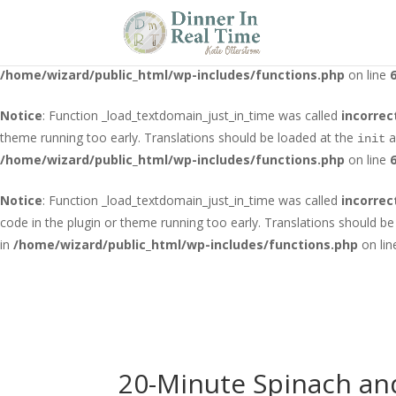
Notice
: Function _load_textdomain_just_in_time was called
incorrec
running too early. Translations should be loaded at the
action o
init
/home/wizard/public_html/wp-includes/functions.php
on line
Notice
: Function _load_textdomain_just_in_time was called
incorrec
theme running too early. Translations should be loaded at the
a
init
/home/wizard/public_html/wp-includes/functions.php
on line
Notice
: Function _load_textdomain_just_in_time was called
incorrec
code in the plugin or theme running too early. Translations should b
in
/home/wizard/public_html/wp-includes/functions.php
on li
20-Minute Spinach an