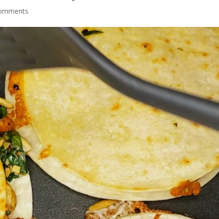
comments