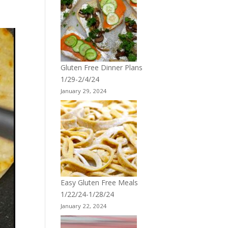
Gluten Free Dinner Plans
1/29-2/4/24
January 29, 2024
Easy Gluten Free Meals
1/22/24-1/28/24
January 22, 2024