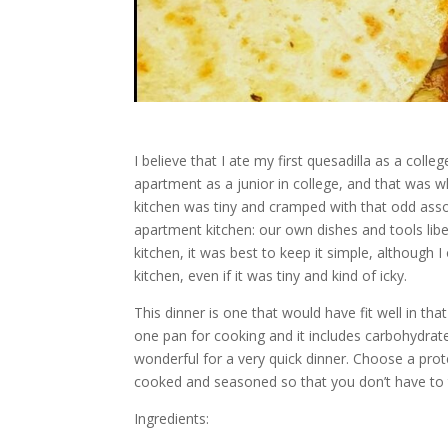
I believe that I ate my first quesadilla as a col
apartment as a junior in college, and that was wh
kitchen was tiny and cramped with that odd asso
apartment kitchen: our own dishes and tools liber
kitchen, it was best to keep it simple, although I o
kitchen, even if it was tiny and kind of icky.
This dinner is one that would have fit well in that
one pan for cooking and it includes carbohydrate, 
wonderful for a very quick dinner. Choose a prot
cooked and seasoned so that you don’t have to t
Ingredients: