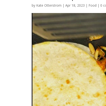
by
Kate Otterstrom
|
Apr 18, 2023
|
Food
|
0 