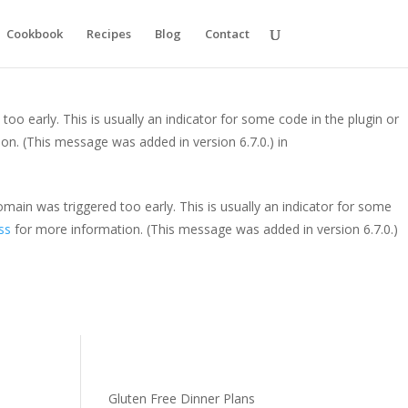
y. This is usually an indicator for some code in the plugin or theme
Cookbook
Recipes
Blog
Contact
is message was added in version 6.7.0.) in
oo early. This is usually an indicator for some code in the plugin or
on. (This message was added in version 6.7.0.) in
main was triggered too early. This is usually an indicator for some
ss
for more information. (This message was added in version 6.7.0.)
Gluten Free Dinner Plans