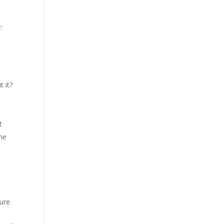
:
t it?
t
ome
ure.