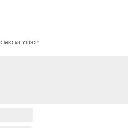
ed fields are marked
*