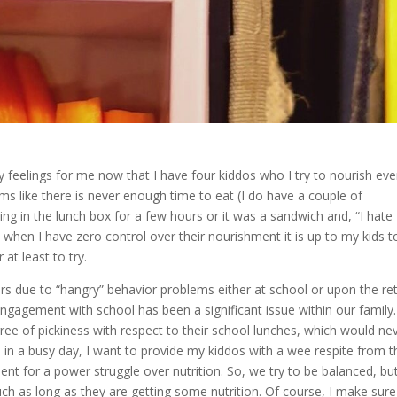
feelings for me now that I have four kiddos who I try to nourish eve
ems like there is never enough time to eat (I do have a couple of
ting in the lunch box for a few hours or it was a sandwich and, “I hate
hen I have zero control over their nourishment it is up to my kids t
 at least to try.
ars due to “hangry” behavior problems either at school or upon the re
engagement with school has been a significant issue within our family
egree of pickiness with respect to their school lunches, which would ne
, in a busy day, I want to provide my kiddos with a wee respite from t
ent for a power struggle over nutrition. So, we try to be balanced, but
much as long as they are getting some nutrition. Of course, I make sure