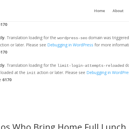
tly
. Translation loading for the
domain was triggered too earl
jetpack
Home
About
r later. Please see
Debugging in WordPress
for more information. (Th
6170
tly
. Translation loading for the
domain was triggered t
wordpress-seo
ction or later. Please see
Debugging in WordPress
for more informati
6170
tly
. Translation loading for the
do
limit-login-attempts-reloaded
e loaded at the
action or later. Please see
Debugging in WordPre
init
ne
6170
dos Who Bring Home Full Lunch