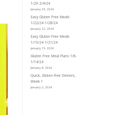
1/29-2/4/24
January 29, 2024
Easy Gluten Free Meals
1/22/24-1/28/24
January 22, 2024
Easy Gluten Free Meals
1/15/24-1/21/24
January 19, 2024
Gluten Free Meal Plans 1/8-
1/14/24
January 8, 2024
Quick, Gluten-free Dinners,
Week 1
January 2, 2024