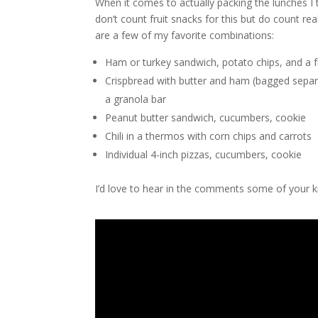
When it comes to actually packing the lunches I tr
don’t count fruit snacks for this but do count re
are a few of my favorite combinations:
Ham or turkey sandwich, potato chips, and a fr
Crispbread with butter and ham (bagged separ
a granola bar
Peanut butter sandwich, cucumbers, cookie
Chili in a thermos with corn chips and carrots
Individual 4-inch pizzas, cucumbers, cookie
I’d love to hear in the comments some of your ki