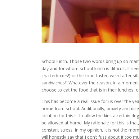
School lunch. Those two words bring up so many 
day and for whom school lunch is difficult. It se
chatterboxes!) or the food tasted weird after sit
sandwiches!” Whatever the reason, in a moment w
choose to eat the food that is in their lunches, or
This has become a real issue for us over the ye
home from school. Additionally, anxiety and dis
solution for this is to allow the kids a certain d
be allowed at home. My rationale for this is that
constant stress. In my opinion, it is not the mom
will honestly say that I don’t fuss about it too 