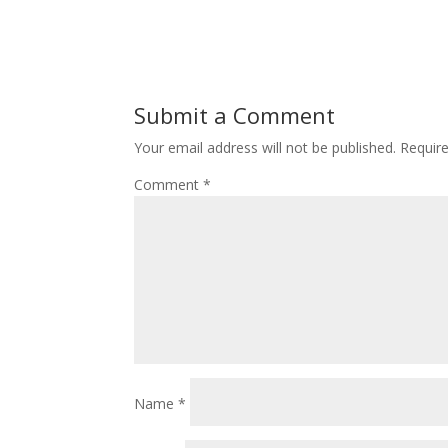
Submit a Comment
Your email address will not be published.
Requir
Comment
*
Name
*