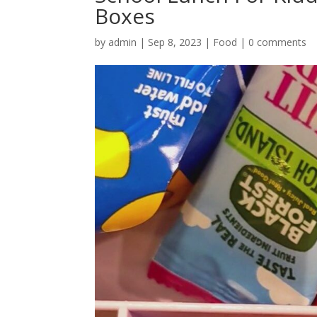
Boxes
by
admin
|
Sep 8, 2023
|
Food
|
0 comments