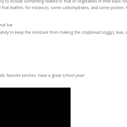
y to include something related to fruit or vegetables in their basic fo
al fruit leather, for instance), some carbohydrates, and some protein.
uit bar
ately to keep the moisture from making the crispbread soggy), kiwi, 
ds’ favorite lunches. Have a great school year!