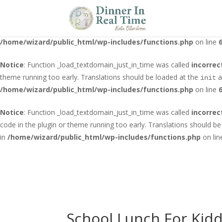
Notice
: Function _load_textdomain_just_in_time was called
incorrec
running too early. Translations should be loaded at the
action o
init
/home/wizard/public_html/wp-includes/functions.php
on line
Notice
: Function _load_textdomain_just_in_time was called
incorrec
theme running too early. Translations should be loaded at the
a
init
/home/wizard/public_html/wp-includes/functions.php
on line
Notice
: Function _load_textdomain_just_in_time was called
incorrec
code in the plugin or theme running too early. Translations should b
in
/home/wizard/public_html/wp-includes/functions.php
on li
School Lunch For Kid