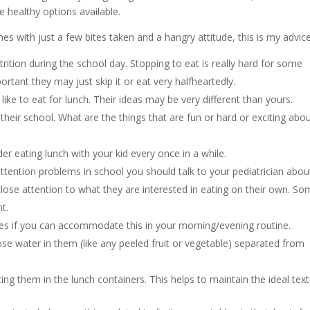
healthy options available.
hes with just a few bites taken and a hangry attitude, this is my advice
rition during the school day. Stopping to eat is really hard for some
ortant they may just skip it or eat very halfheartedly.
ike to eat for lunch. Their ideas may be very different than yours.
their school. What are the things that are fun or hard or exciting abou
der eating lunch with your kid every once in a while.
attention problems in school you should talk to your pediatrician abou
 close attention to what they are interested in eating on their own. S
t.
hes if you can accommodate this in your morning/evening routine.
oose water in them (like any peeled fruit or vegetable) separated from
acing them in the lunch containers. This helps to maintain the ideal text