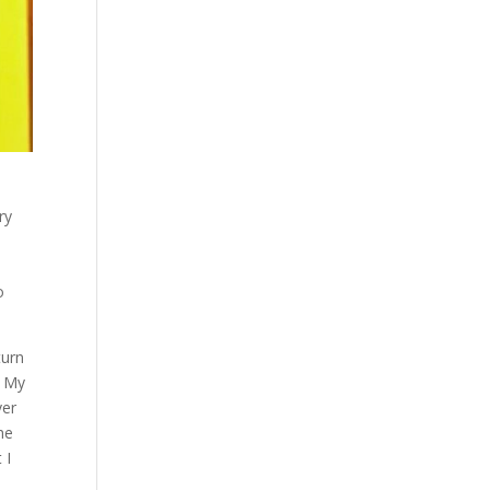
ry
o
turn
. My
ver
he
 I