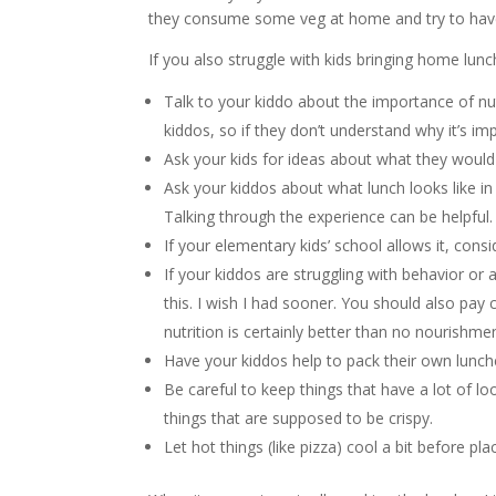
they consume some veg at home and try to have 
If you also struggle with kids bringing home lunc
Talk to your kiddo about the importance of nut
kiddos, so if they don’t understand why it’s imp
Ask your kids for ideas about what they would l
Ask your kiddos about what lunch looks like in 
Talking through the experience can be helpful.
If your elementary kids’ school allows it, consi
If your kiddos are struggling with behavior or 
this. I wish I had sooner. You should also pay
nutrition is certainly better than no nourishmen
Have your kiddos help to pack their own lunc
Be careful to keep things that have a lot of l
things that are supposed to be crispy.
Let hot things (like pizza) cool a bit before pl